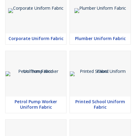
Corporate Uniform Fabric
Plumber Uniform Fabric
Petrol Pump Worker
Printed School Uniform
Uniform Fabric
Fabric