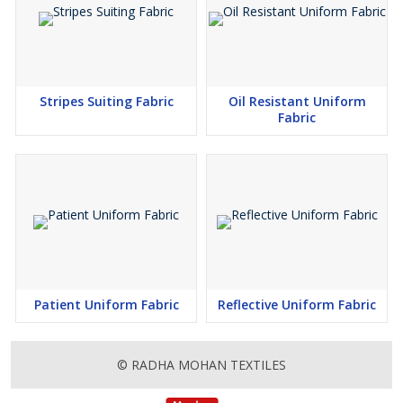
Stripes Suiting Fabric
Oil Resistant Uniform
Fabric
Patient Uniform Fabric
Reflective Uniform Fabric
© RADHA MOHAN TEXTILES