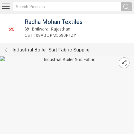
Radha Mohan Textiles
Bhilwara, Rajasthan
GST : 08ABDPM5590P1ZY
Industrial Boiler Suit Fabric Supplier