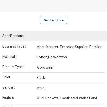
Get Best Price
Specifications
Business Type :
Manufacturer, Exporter, Supplier, Retailer
Material :
Cotton,Poly/cotton
Product Type :
Work wear
Color :
Black
Gender :
Male
Feature :
Multi Pockets, Elasticated Waist Band