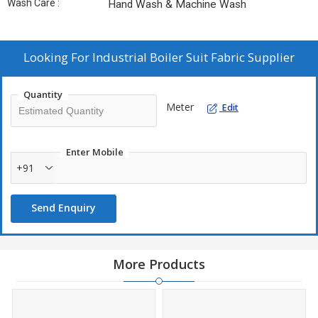
Wash Care :
Hand Wash & Machine Wash
Looking For
Industrial Boiler Suit Fabric Supplier
Quantity
Meter
Edit
Enter Mobile
+91
Send Enquiry
More Products