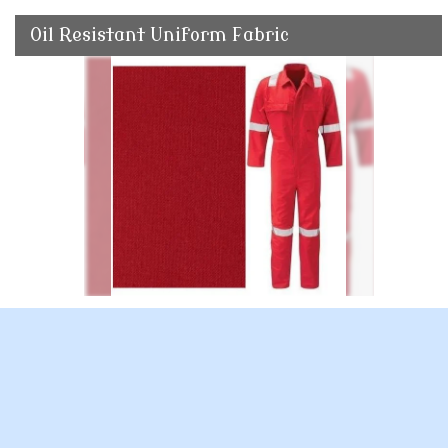
Oil Resistant Uniform Fabric